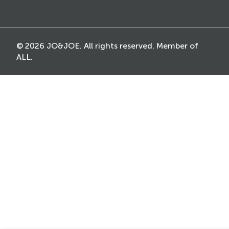
© 2026 JO&JOE. All rights reserved. Member of
ALL.