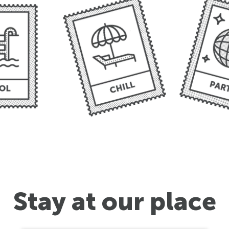
Stay at our place