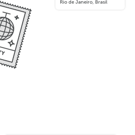
Rio de Janeiro, Brasil