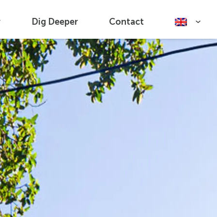
r
Dig Deeper
Contact