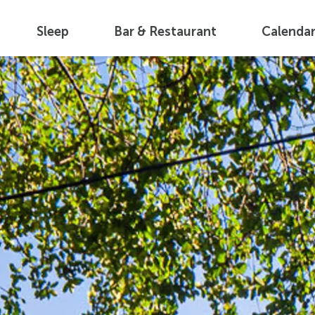
Sleep
Bar & Restaurant
Calenda