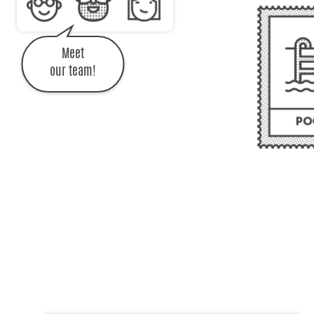
Meet
our team!