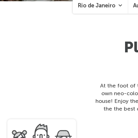
Rio de Janeiro
A
P
At the foot of
own neo-colon
house! Enjoy the 
the the best 