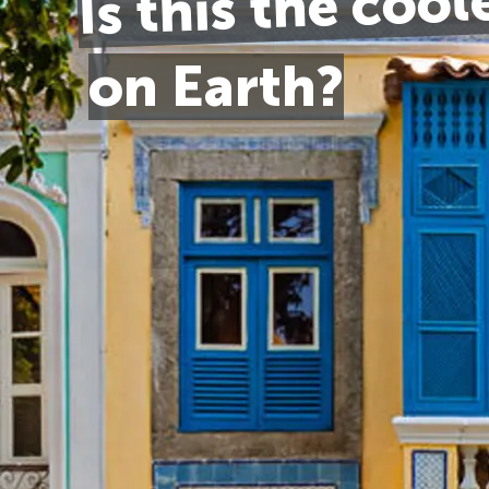
Is this the cool
on Earth?