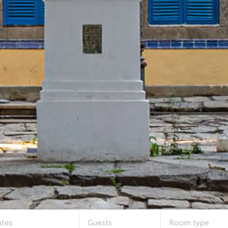
tes
Guests
Room type