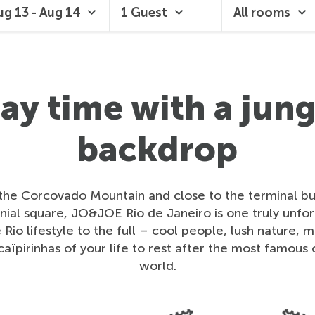
ug 13 - Aug 14
1 Guest
All rooms
lay time with a jung
backdrop
 the Corcovado Mountain and close to the terminal bus
ial square, JO&JOE Rio de Janeiro is one truly unfo
Rio lifestyle to the full – cool people, lush nature, 
caïpirinhas of your life to rest after the most famous c
world.