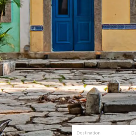
Destination
Da