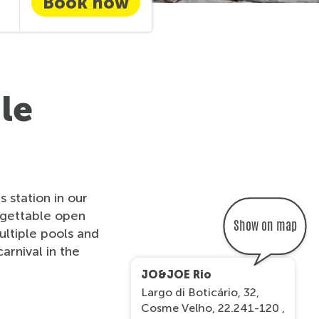
Book now
le
 station in our
rgettable open
Show on map
multiple pools and
arnival in the
JO&JOE Rio
Largo di Boticário, 32,
Cosme Velho, 22.241-120 ,