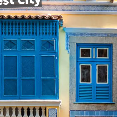
est city