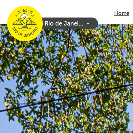
Home
Rio de Janeiro