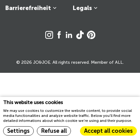
Barrierefreiheit
Legals
© 2026 JO&JOE. All rights reserved. Member of ALL.
This website uses cookies
We may use cookies to customize the website content, to provide social
media functionalities and analyze website traffic. Below you'll find more
detailed informations about which cookie we're using and their purpose.
Settings
Refuse all
Accept all cookies