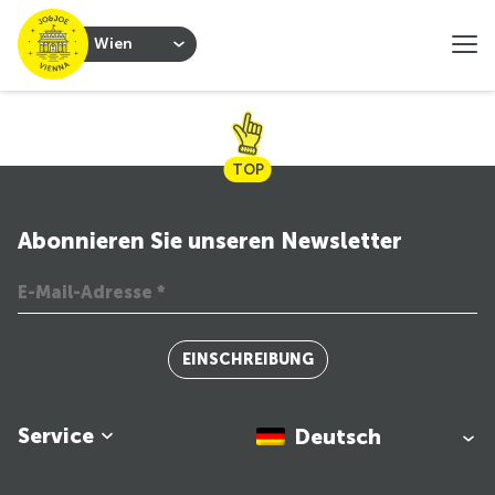
Wien
TOP
Abonnieren Sie unseren Newsletter
EINSCHREIBUNG
Service
Deutsch