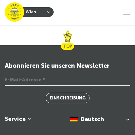
Wien
TOP
Abonnieren Sie unseren Newsletter
EINSCHREIBUNG
Service
Deutsch