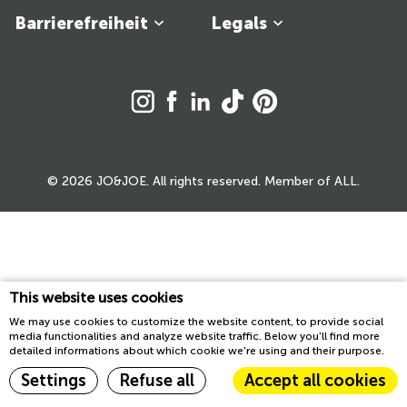
Barrierefreiheit
Legals
© 2026 JO&JOE. All rights reserved. Member of ALL.
This website uses cookies
We may use cookies to customize the website content, to provide social
media functionalities and analyze website traffic. Below you'll find more
detailed informations about which cookie we're using and their purpose.
Settings
Refuse all
Accept all cookies