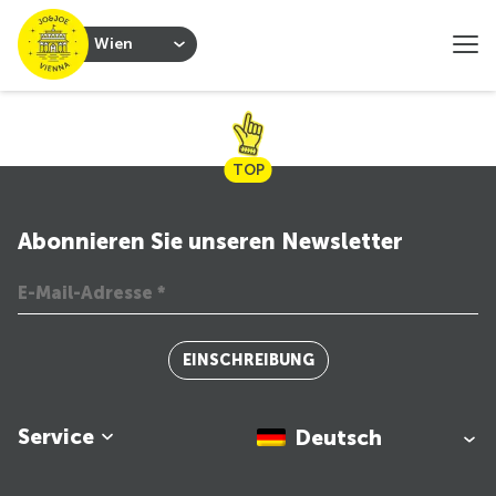
Wien
TOP
Abonnieren Sie unseren Newsletter
EINSCHREIBUNG
Service
Deutsch