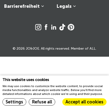
Barrierefreiheit
Legals
© 2026 JO&JOE. All rights reserved. Member of ALL.
This website uses cookies
We may use cookies to customize the website content, to provide social
media functionalities and analyze website traffic. Below you'll find more
detailed informations about which cookie we're using and their purpose.
Settings
Refuse all
Accept all cookies