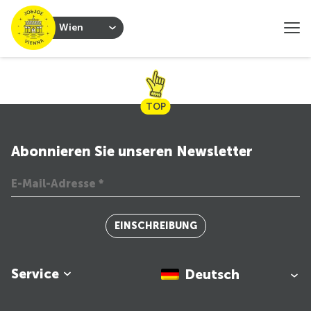
Wien
TOP
Abonnieren Sie unseren Newsletter
EINSCHREIBUNG
Service
Deutsch