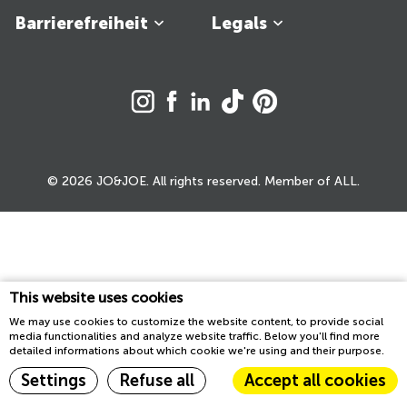
Barrierefreiheit
Legals
© 2026 JO&JOE. All rights reserved. Member of ALL.
This website uses cookies
We may use cookies to customize the website content, to provide social
media functionalities and analyze website traffic. Below you'll find more
detailed informations about which cookie we're using and their purpose.
Settings
Refuse all
Accept all cookies