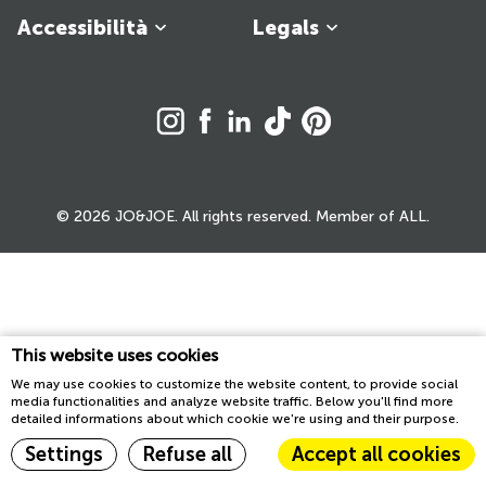
Accessibilità
Legals
© 2026 JO&JOE. All rights reserved. Member of ALL.
This website uses cookies
We may use cookies to customize the website content, to provide social
media functionalities and analyze website traffic. Below you'll find more
detailed informations about which cookie we're using and their purpose.
Settings
Refuse all
Accept all cookies