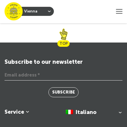
Vienna
TOP
Subscribe to our newsletter
SUBSCRIBE
Service
Italiano