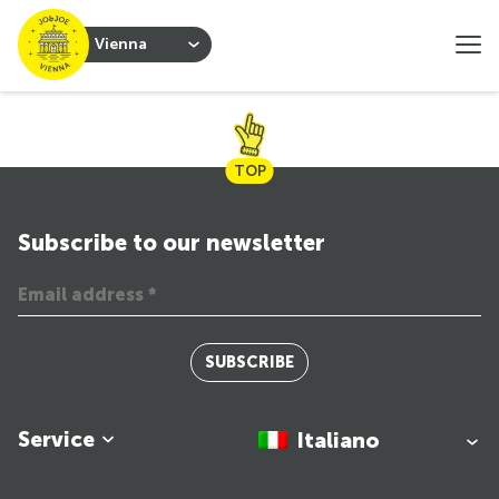
Vienna
TOP
Subscribe to our newsletter
SUBSCRIBE
Service
Italiano