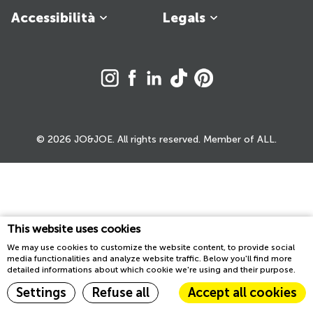
Accessibilità
Legals
© 2026 JO&JOE. All rights reserved. Member of ALL.
This website uses cookies
We may use cookies to customize the website content, to provide social
media functionalities and analyze website traffic. Below you'll find more
detailed informations about which cookie we're using and their purpose.
Settings
Refuse all
Accept all cookies