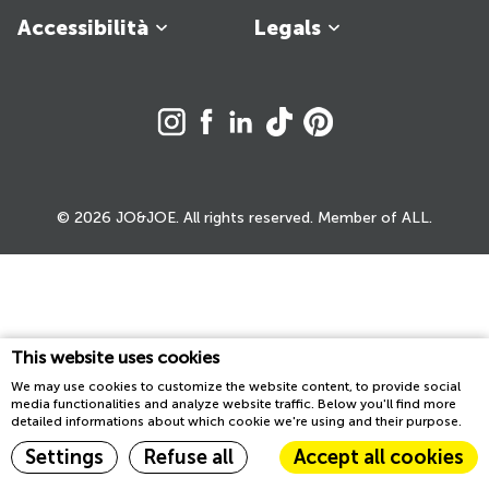
Accessibilità
Legals
© 2026 JO&JOE. All rights reserved. Member of ALL.
This website uses cookies
We may use cookies to customize the website content, to provide social
media functionalities and analyze website traffic. Below you'll find more
detailed informations about which cookie we're using and their purpose.
Settings
Refuse all
Accept all cookies