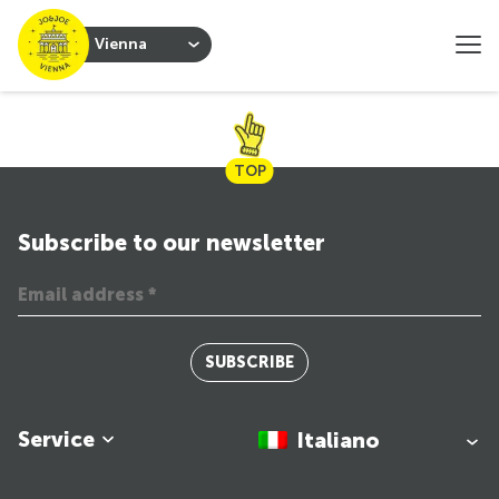
Vienna
TOP
Subscribe to our newsletter
SUBSCRIBE
Service
Italiano