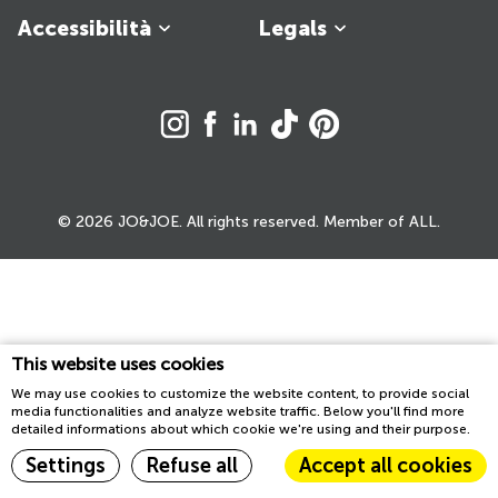
Accessibilità
Legals
© 2026 JO&JOE. All rights reserved. Member of ALL.
This website uses cookies
We may use cookies to customize the website content, to provide social
media functionalities and analyze website traffic. Below you'll find more
detailed informations about which cookie we're using and their purpose.
Settings
Refuse all
Accept all cookies