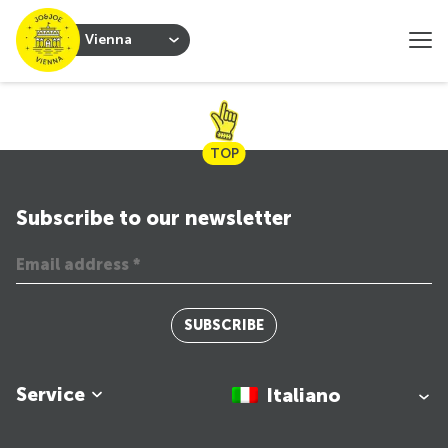
Vienna
TOP
Subscribe to our newsletter
SUBSCRIBE
Service
Italiano