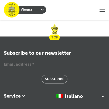
Vienna
TOP
Subscribe to our newsletter
SUBSCRIBE
Service
Italiano