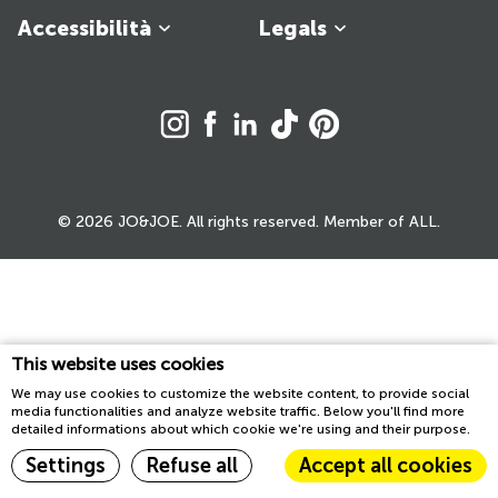
Accessibilità
Legals
© 2026 JO&JOE. All rights reserved. Member of ALL.
This website uses cookies
We may use cookies to customize the website content, to provide social
media functionalities and analyze website traffic. Below you'll find more
detailed informations about which cookie we're using and their purpose.
Settings
Refuse all
Accept all cookies