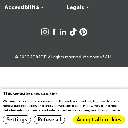
Accessibilità
Legals
© 2026 JO&JOE. All rights reserved. Member of ALL.
This website uses cookies
We may use cookies to customize the website content, to provide social
media functionalities and analyze website traffic. Below you'll find more
detailed informations about which cookie we're using and their purpose.
Settings
Refuse all
Accept all cookies