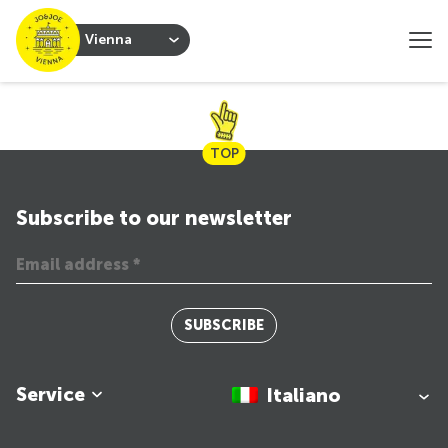
Vienna
TOP
Subscribe to our newsletter
SUBSCRIBE
Service
Italiano