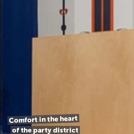
Comfort in the heart
of the party district