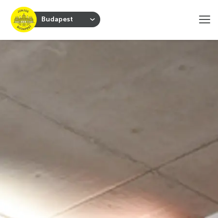
Budapest