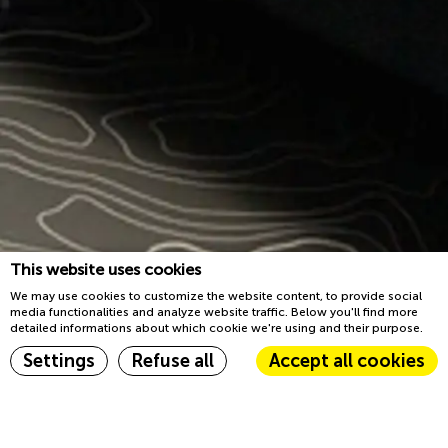
This website uses cookies
We may use cookies to customize the website content, to provide social
media functionalities and analyze website traffic. Below you'll find more
detailed informations about which cookie we're using and their purpose.
Book now
Settings
Refuse all
Accept all cookies
Home
Sleep
Cookie Declaration by
d-edge Macaron CMP
. Last update: 2023-03-22.