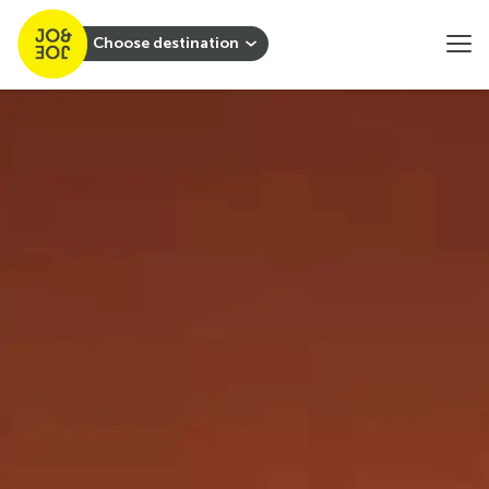
Choose destination