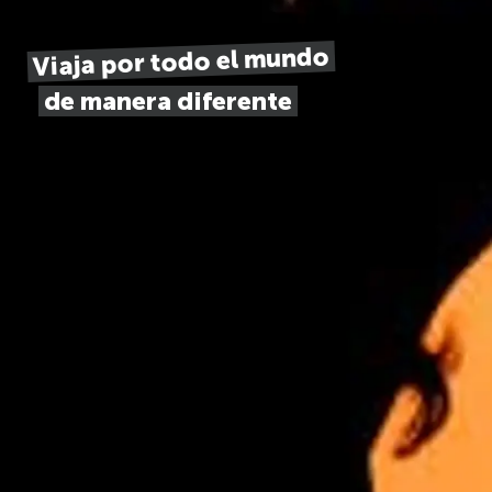
Viaja por todo el mundo
de manera diferente