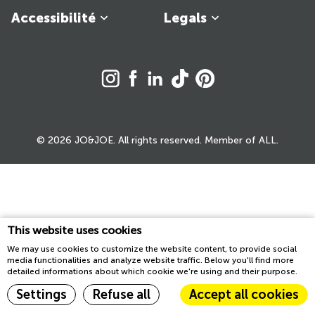
Accessibilité
Legals
© 2026 JO&JOE. All rights reserved. Member of ALL.
This website uses cookies
We may use cookies to customize the website content, to provide social
media functionalities and analyze website traffic. Below you'll find more
detailed informations about which cookie we're using and their purpose.
Settings
Refuse all
Accept all cookies