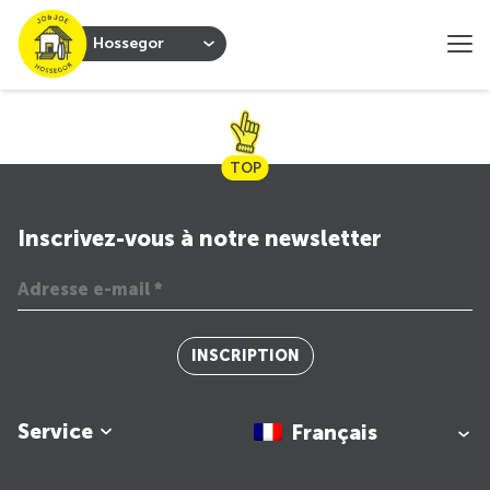
Hossegor
TOP
Inscrivez-vous à notre newsletter
INSCRIPTION
Service
Français