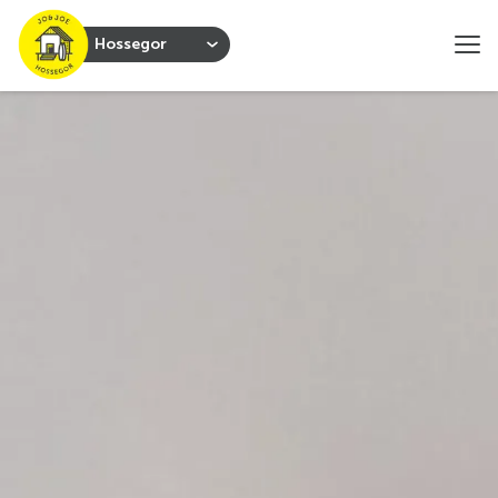
Hossegor