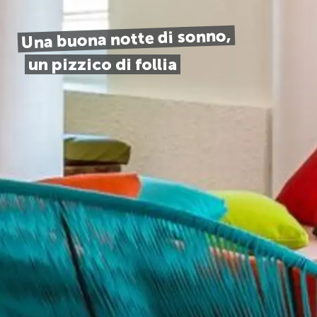
Una buona notte di sonno,
un pizzico di follia