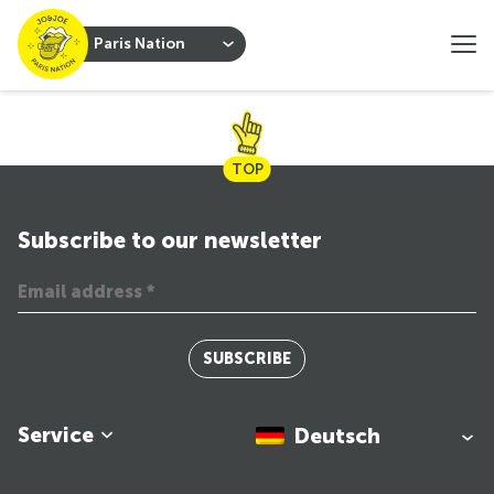
Paris Nation
TOP
Subscribe to our newsletter
SUBSCRIBE
Service
Deutsch