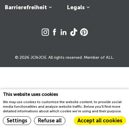
Barrierefreiheit
Legals
© 2026 JO&JOE. All rights reserved. Member of ALL.
This website uses cookies
We may use cookies to customize the website content, to provide social
media functionalities and analyze website traffic. Below you'll find more
detailed informations about which cookie we're using and their purpose.
Settings
Refuse all
Accept all cookies