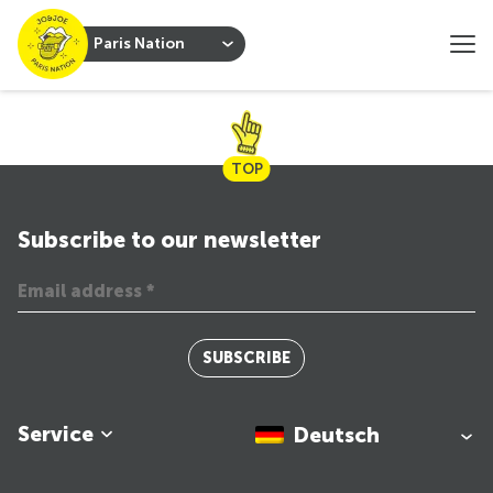
Paris Nation
TOP
Subscribe to our newsletter
SUBSCRIBE
Service
Deutsch