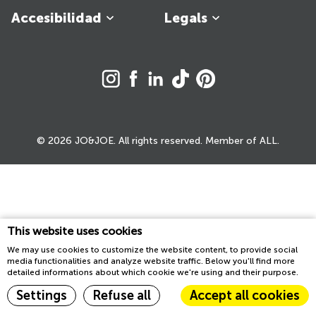
Accesibilidad
Legals
© 2026 JO&JOE. All rights reserved. Member of ALL.
This website uses cookies
We may use cookies to customize the website content, to provide social
media functionalities and analyze website traffic. Below you'll find more
detailed informations about which cookie we're using and their purpose.
Settings
Refuse all
Accept all cookies