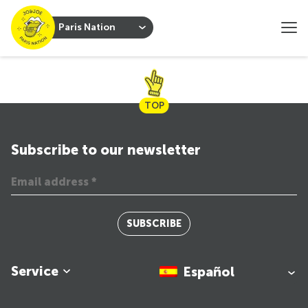
Paris Nation
TOP
Subscribe to our newsletter
SUBSCRIBE
Service
Español