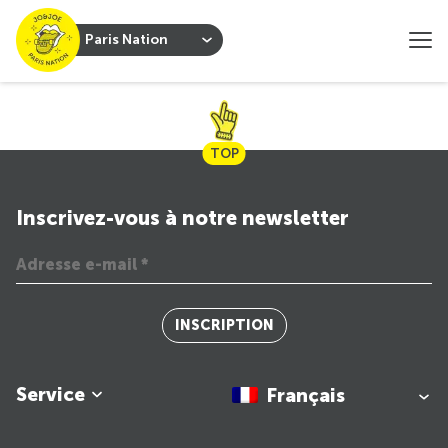
Paris Nation
TOP
Inscrivez-vous à notre newsletter
INSCRIPTION
Service
Français