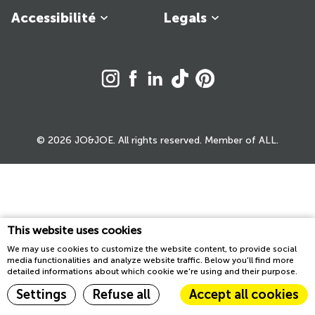
Accessibilité
Legals
© 2026 JO&JOE. All rights reserved. Member of ALL.
This website uses cookies
We may use cookies to customize the website content, to provide social
media functionalities and analyze website traffic. Below you'll find more
detailed informations about which cookie we're using and their purpose.
Settings
Refuse all
Accept all cookies