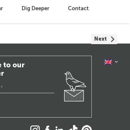
ar
Dig Deeper
Contact
Next
 to our
er