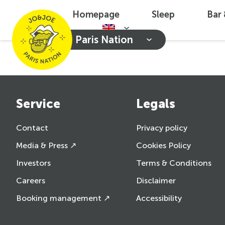
Homepage
Sleep
Bar
Paris Nation
Service
Legals
Contact
Privacy policy
Media & Press ↗
Cookies Policy
Investors
Terms & Conditions
Careers
Disclaimer
Booking management ↗
Accessibility