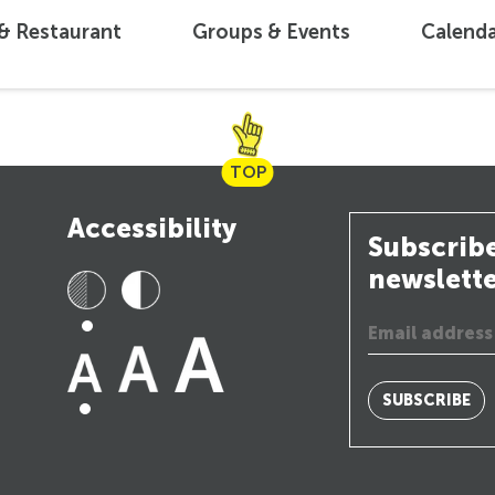
 & Restaurant
Groups & Events
Calend
TOP
Accessibility
Subscribe
newslett
SUBSCRIBE