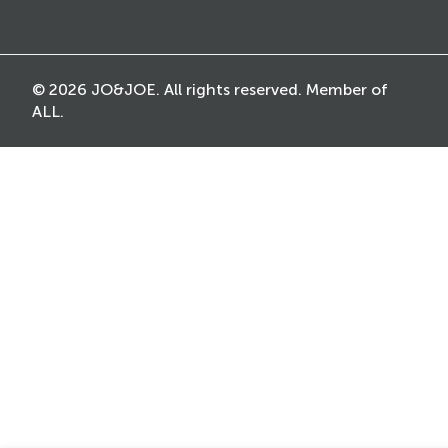
© 2026 JO&JOE. All rights reserved. Member of
ALL.