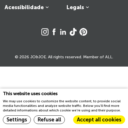
Acessibilidade
Legals
© 2026 JO&JOE. All rights reserved. Member of ALL.
This website uses cookies
We may use cookies to customize the website content, to provide social
media functionalities and analyze website traffic. Below you'll find more
detailed informations about which cookie we're using and their purpose.
Settings
Refuse all
Accept all cookies