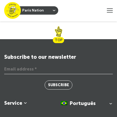
Paris Nation
TOP
Subscribe to our newsletter
SUBSCRIBE
Service
Português