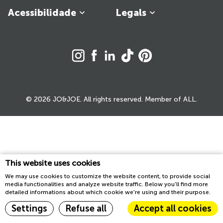
Acessibilidade
Legals
© 2026 JO&JOE. All rights reserved. Member of ALL.
This website uses cookies
We may use cookies to customize the website content, to provide social
media functionalities and analyze website traffic. Below you'll find more
detailed informations about which cookie we're using and their purpose.
Settings
Refuse all
Accept all cookies