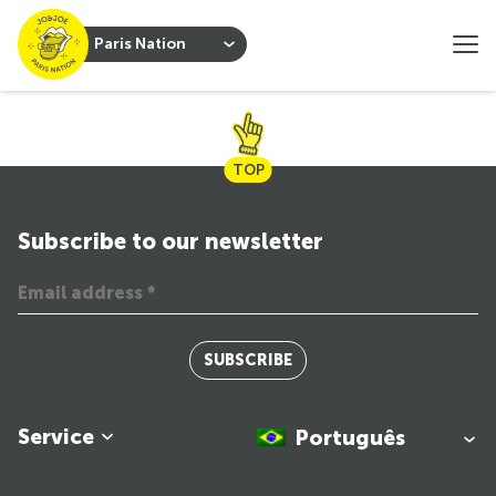
Paris Nation
TOP
Subscribe to our newsletter
SUBSCRIBE
Service
Português