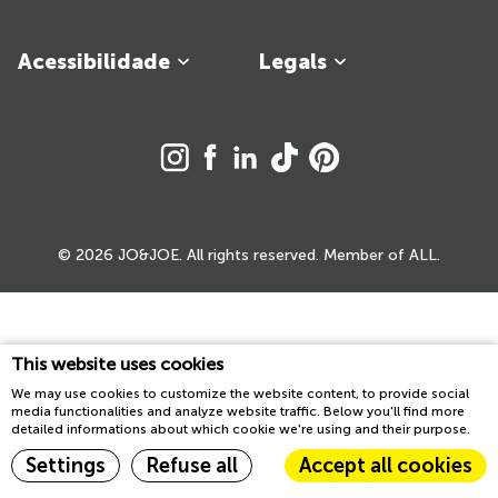
Acessibilidade
Legals
© 2026 JO&JOE. All rights reserved. Member of ALL.
This website uses cookies
We may use cookies to customize the website content, to provide social
media functionalities and analyze website traffic. Below you'll find more
detailed informations about which cookie we're using and their purpose.
Settings
Refuse all
Accept all cookies