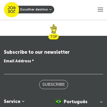
Escolher destino
TOP
Subscribe to our newsletter
Email Address *
SUBSCRIBE
Service
Português