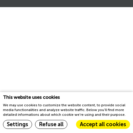
This website uses cookies
We may use cookies to customize the website content, to provide social
media functionalities and analyze website traffic. Below you'll find more
detailed informations about which cookie we're using and their purpose.
Settings
Refuse all
Accept all cookies