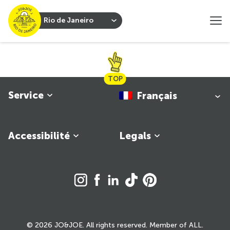
Rio de Janeiro
TOP
Service
Français
Accessibilité
Legals
© 2026 JO&JOE. All rights reserved. Member of ALL.