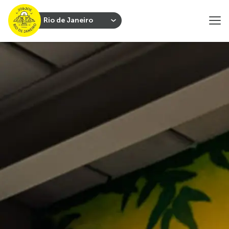
Rio de Janeiro