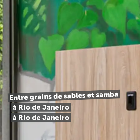
Entre grains de sables et samba
à Rio de Janeiro
à Rio de Janeiro