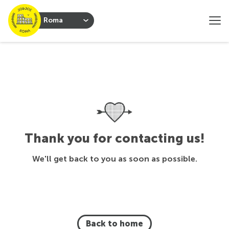
Roma
Thank you for contacting us!
We'll get back to you as soon as possible.
Back to home