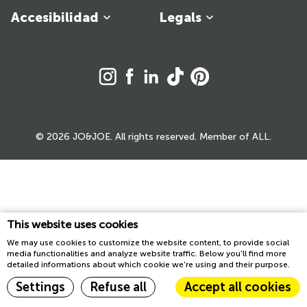
Accesibilidad
Legals
© 2026 JO&JOE. All rights reserved. Member of ALL.
This website uses cookies
We may use cookies to customize the website content, to provide social
media functionalities and analyze website traffic. Below you'll find more
detailed informations about which cookie we're using and their purpose.
Settings
Refuse all
Accept all cookies