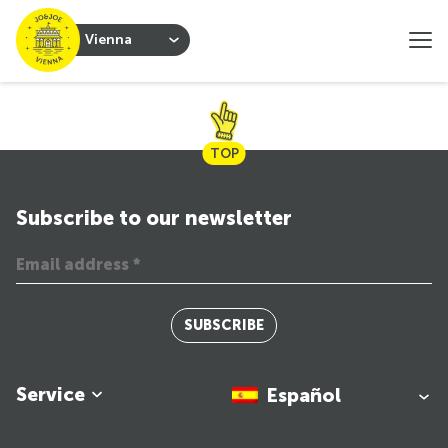
Vienna
TOP
Subscribe to our newsletter
SUBSCRIBE
Service
Español