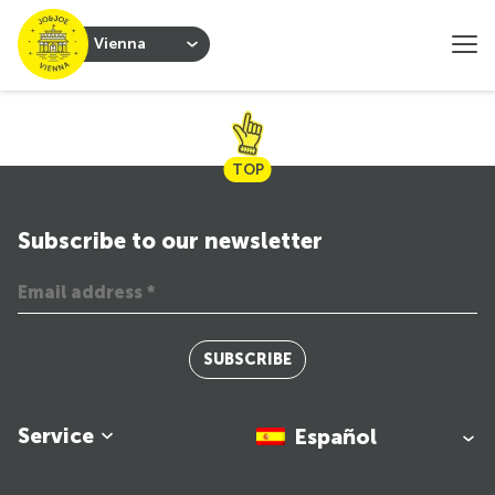
Vienna
TOP
Subscribe to our newsletter
SUBSCRIBE
Service
Español