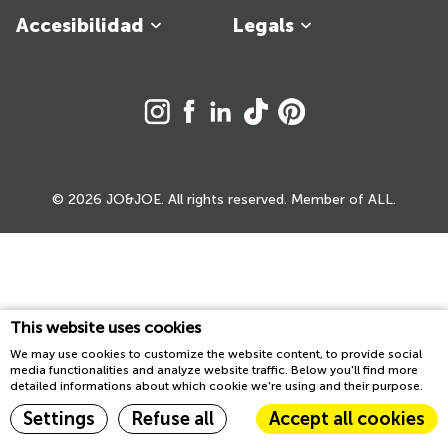
Accesibilidad
Legals
© 2026 JO&JOE. All rights reserved. Member of ALL.
This website uses cookies
We may use cookies to customize the website content, to provide social
media functionalities and analyze website traffic. Below you'll find more
detailed informations about which cookie we're using and their purpose.
Settings
Refuse all
Accept all cookies