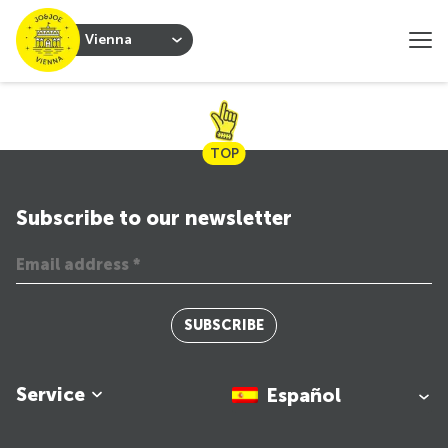
Vienna
TOP
Subscribe to our newsletter
SUBSCRIBE
Service
Español