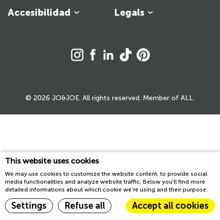
Accesibilidad
Legals
© 2026 JO&JOE. All rights reserved. Member of ALL.
This website uses cookies
We may use cookies to customize the website content, to provide social
media functionalities and analyze website traffic. Below you'll find more
detailed informations about which cookie we're using and their purpose.
Settings
Refuse all
Accept all cookies