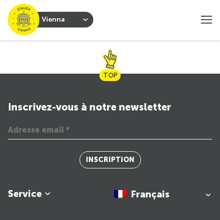
Vienna
TOP
Inscrivez-vous à notre newsletter
INSCRIPTION
Service
Français