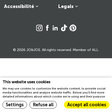
Accessibilité
Legals
© 2026 JO&JOE. All rights reserved. Member of ALL.
This website uses cookies
We may use cookies to customize the website content, to provide social
media functionalities and analyze website traffic. Below you'll find more
detailed informations about which cookie we're using and their purpose.
Settings
Refuse all
Accept all cookies