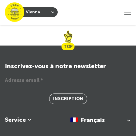
Vienna
TOP
Inscrivez-vous à notre newsletter
INSCRIPTION
Service
Français