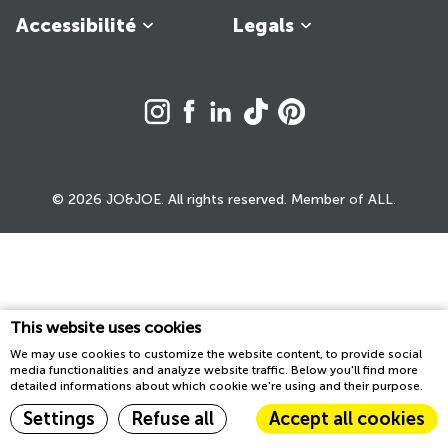
Accessibilité
Legals
© 2026 JO&JOE. All rights reserved. Member of ALL.
This website uses cookies
We may use cookies to customize the website content, to provide social
media functionalities and analyze website traffic. Below you'll find more
detailed informations about which cookie we're using and their purpose.
Settings
Refuse all
Accept all cookies