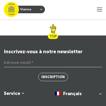
Vienna
TOP
Inscrivez-vous à notre newsletter
INSCRIPTION
Service
Français