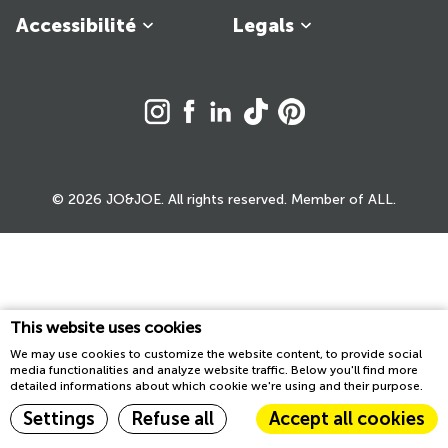
Accessibilité
Legals
© 2026 JO&JOE. All rights reserved. Member of ALL.
This website uses cookies
We may use cookies to customize the website content, to provide social
media functionalities and analyze website traffic. Below you'll find more
detailed informations about which cookie we're using and their purpose.
Settings
Refuse all
Accept all cookies