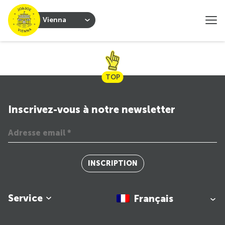
Vienna
TOP
Inscrivez-vous à notre newsletter
INSCRIPTION
Service
Français