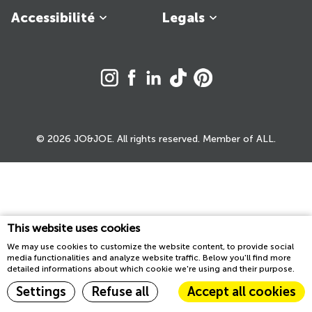
Accessibilité
Legals
© 2026 JO&JOE. All rights reserved. Member of ALL.
This website uses cookies
We may use cookies to customize the website content, to provide social
media functionalities and analyze website traffic. Below you'll find more
detailed informations about which cookie we're using and their purpose.
Settings
Refuse all
Accept all cookies