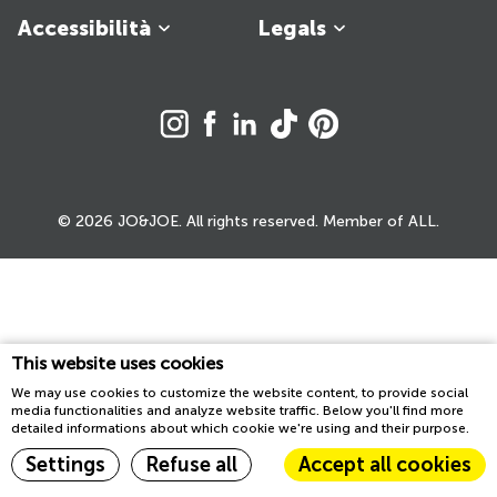
Accessibilità
Legals
© 2026 JO&JOE. All rights reserved. Member of ALL.
This website uses cookies
We may use cookies to customize the website content, to provide social
media functionalities and analyze website traffic. Below you'll find more
detailed informations about which cookie we're using and their purpose.
Settings
Refuse all
Accept all cookies