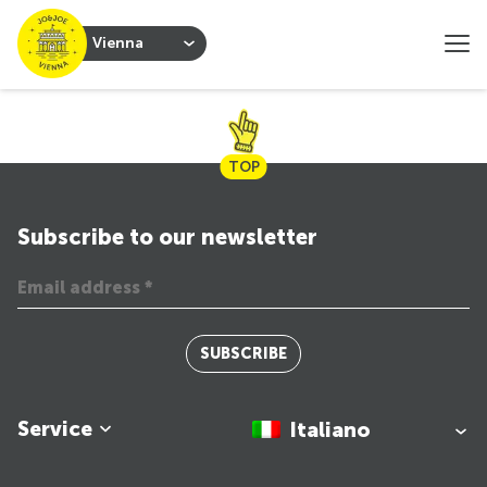
Vienna
TOP
Subscribe to our newsletter
SUBSCRIBE
Service
Italiano