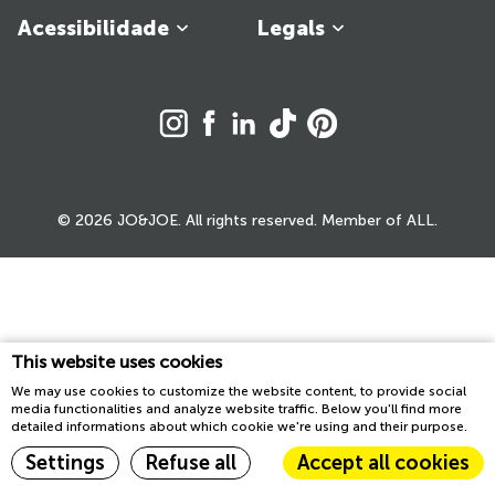
Acessibilidade
Legals
© 2026 JO&JOE. All rights reserved. Member of ALL.
This website uses cookies
We may use cookies to customize the website content, to provide social
media functionalities and analyze website traffic. Below you'll find more
detailed informations about which cookie we're using and their purpose.
Settings
Refuse all
Accept all cookies