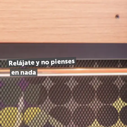
Relájate y no pienses
en nada