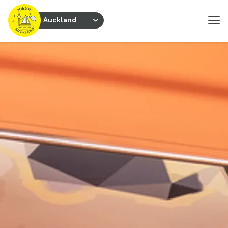
Auckland