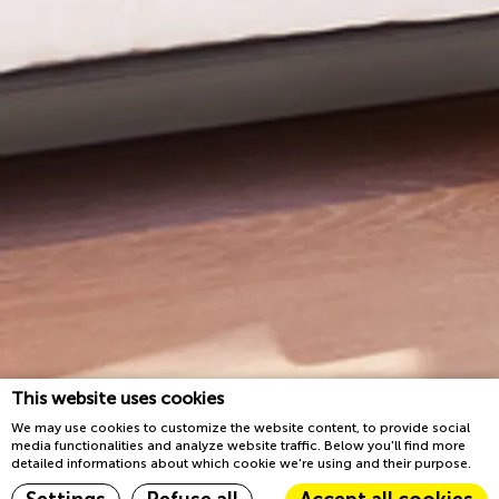
This website uses cookies
We may use cookies to customize the website content, to provide social
media functionalities and analyze website traffic. Below you'll find more
detailed informations about which cookie we're using and their purpose.
Reserva ahora