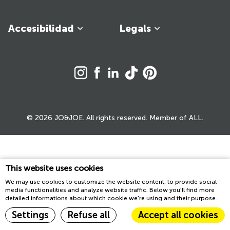
Accesibilidad
Legals
© 2026 JO&JOE. All rights reserved. Member of ALL.
This website uses cookies
We may use cookies to customize the website content, to provide social
media functionalities and analyze website traffic. Below you'll find more
detailed informations about which cookie we're using and their purpose.
Settings
Refuse all
Accept all cookies