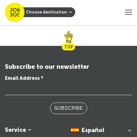
Choose destination
TOP
Subscribe to our newsletter
Email Address *
SUBSCRIBE
Service
Español