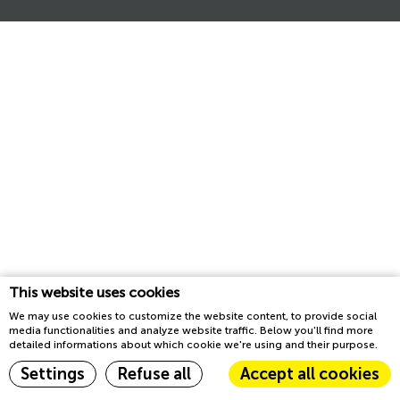
This website uses cookies
We may use cookies to customize the website content, to provide social
media functionalities and analyze website traffic. Below you'll find more
detailed informations about which cookie we're using and their purpose.
Settings
Refuse all
Accept all cookies