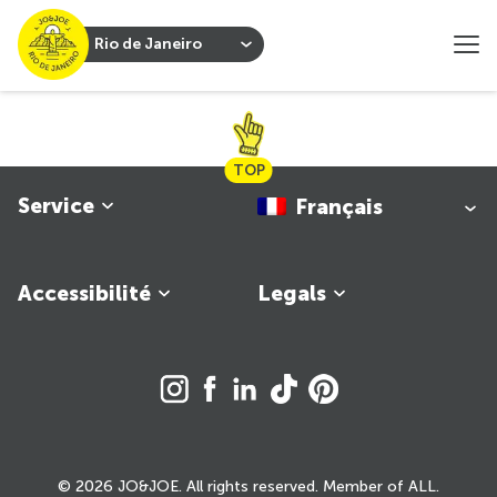
Rio de Janeiro
TOP
Service
Français
Accessibilité
Legals
© 2026 JO&JOE. All rights reserved. Member of ALL.