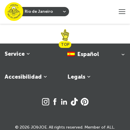
Rio de Janeiro
TOP
Service
Español
Accesibilidad
Legals
© 2026 JO&JOE. All rights reserved. Member of ALL.