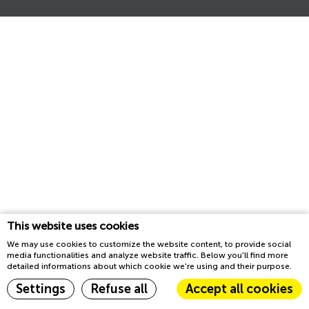
This website uses cookies
We may use cookies to customize the website content, to provide social
media functionalities and analyze website traffic. Below you'll find more
detailed informations about which cookie we're using and their purpose.
Settings
Refuse all
Accept all cookies