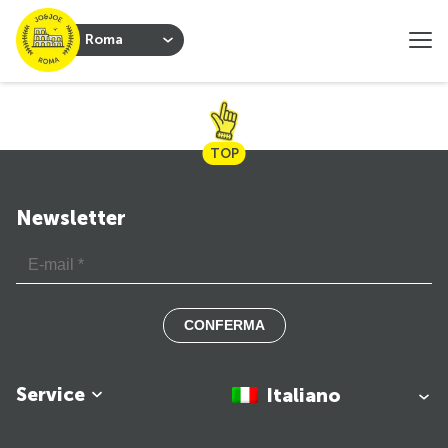
Roma
TOP
Newsletter
CONFERMA
Service
Italiano