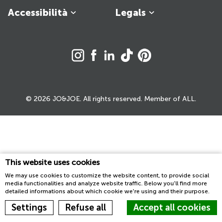
Accessibilità
Legals
© 2026 JO&JOE. All rights reserved. Member of ALL.
This website uses cookies
We may use cookies to customize the website content, to provide social
media functionalities and analyze website traffic. Below you'll find more
detailed informations about which cookie we're using and their purpose.
Settings
Refuse all
Accept all cookies