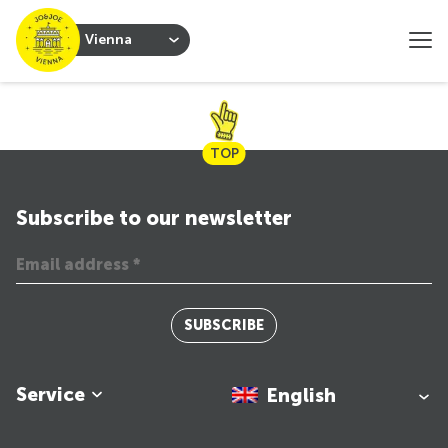
Vienna
TOP
Subscribe to our newsletter
SUBSCRIBE
Service
English