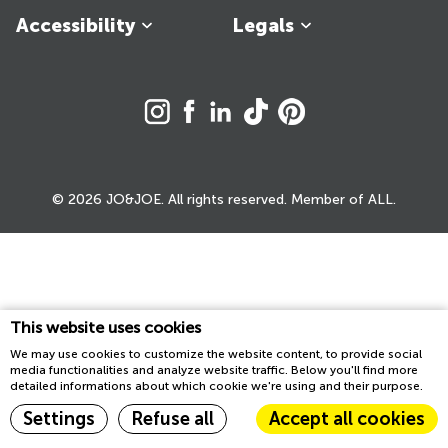
Accessibility
Legals
© 2026 JO&JOE. All rights reserved. Member of ALL.
This website uses cookies
We may use cookies to customize the website content, to provide social
media functionalities and analyze website traffic. Below you'll find more
detailed informations about which cookie we're using and their purpose.
Settings
Refuse all
Accept all cookies