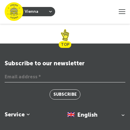
Vienna
TOP
Subscribe to our newsletter
SUBSCRIBE
Service
English