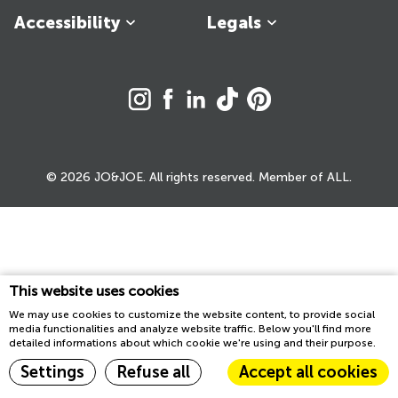
Accessibility
Legals
© 2026 JO&JOE. All rights reserved. Member of ALL.
This website uses cookies
We may use cookies to customize the website content, to provide social
media functionalities and analyze website traffic. Below you'll find more
detailed informations about which cookie we're using and their purpose.
Settings
Refuse all
Accept all cookies