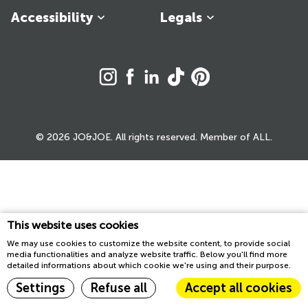
Accessibility
Legals
© 2026 JO&JOE. All rights reserved. Member of ALL.
This website uses cookies
We may use cookies to customize the website content, to provide social
media functionalities and analyze website traffic. Below you'll find more
detailed informations about which cookie we're using and their purpose.
Settings
Refuse all
Accept all cookies