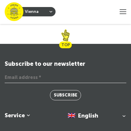
Vienna
TOP
Subscribe to our newsletter
SUBSCRIBE
Service
English