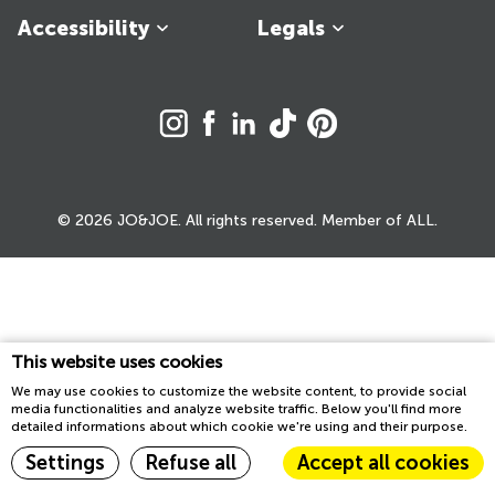
Accessibility
Legals
© 2026 JO&JOE. All rights reserved. Member of ALL.
This website uses cookies
We may use cookies to customize the website content, to provide social
media functionalities and analyze website traffic. Below you'll find more
detailed informations about which cookie we're using and their purpose.
Settings
Refuse all
Accept all cookies