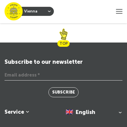
Vienna
TOP
Subscribe to our newsletter
SUBSCRIBE
Service
English