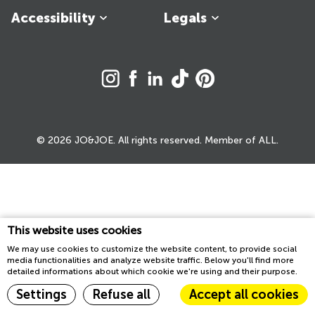
Accessibility
Legals
© 2026 JO&JOE. All rights reserved. Member of ALL.
This website uses cookies
We may use cookies to customize the website content, to provide social
media functionalities and analyze website traffic. Below you'll find more
detailed informations about which cookie we're using and their purpose.
Settings
Refuse all
Accept all cookies