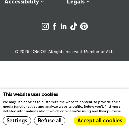
Accessibility
Legals
© 2026 JO&JOE. All rights reserved. Member of ALL.
This website uses cookies
We may use cookies to customize the website content, to provide social
media functionalities and analyze website traffic. Below you'll find more
detailed informations about which cookie we're using and their purpose.
Settings
Refuse all
Accept all cookies