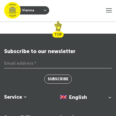
Vienna
TOP
Subscribe to our newsletter
SUBSCRIBE
Service
English