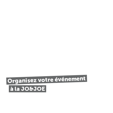
Organisez votre événement
à la JO&JOE