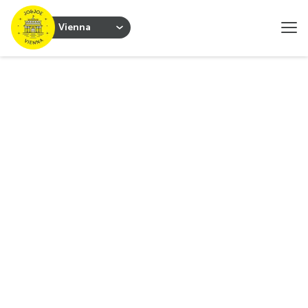
Vienna