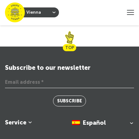
Vienna
TOP
Subscribe to our newsletter
SUBSCRIBE
Service
Español