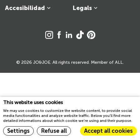
Accesibilidad
Legals
© 2026 JO&JOE. All rights reserved. Member of ALL.
This website uses cookies
We may use cookies to customize the website content, to provide social
media functionalities and analyze website traffic. Below you'll find more
detailed informations about which cookie we're using and their purpose.
Settings
Refuse all
Accept all cookies