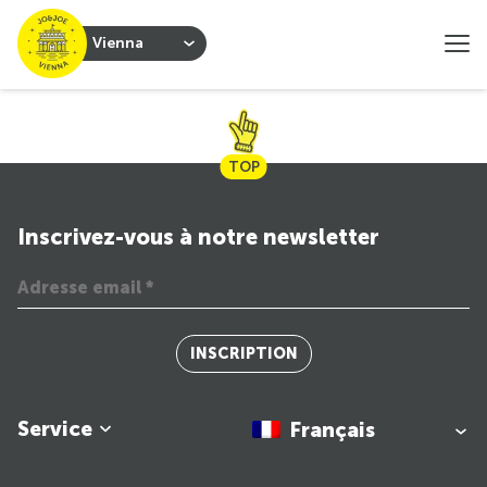
Vienna
TOP
Inscrivez-vous à notre newsletter
INSCRIPTION
Service
Français