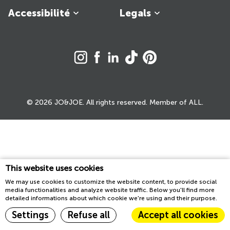
Accessibilité
Legals
© 2026 JO&JOE. All rights reserved. Member of ALL.
This website uses cookies
We may use cookies to customize the website content, to provide social
media functionalities and analyze website traffic. Below you'll find more
detailed informations about which cookie we're using and their purpose.
Settings
Refuse all
Accept all cookies